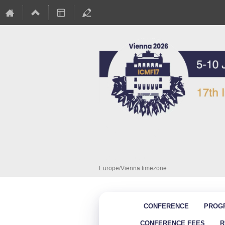
ICMF - 17
5–10 Jul 2026
Europe/Vienna timezone
CONFERENCE
PROG
CONFERENCE FEES
R