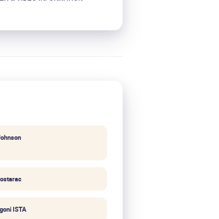
Johnson
ostarac
igoni ISTA