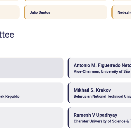
Júlio Santos
Nadezh
ttee
Antonio M. Figueiredo Net
Vice-Chairman, University of São 
Mikhail S. Krakov
ak Republic
Belarusian National Technical Univ
Ramesh V Upadhyay
Charotar University of Science & 