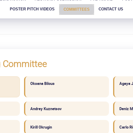
POSTER PITCH VIDEOS
CONTACT US
COMMITTEES
g Committee
Oksana Bilous
Agaya 
Andrey Kuznetsov
Deniz M
Kirill Okrugin
Carlo R