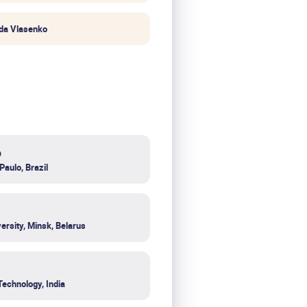
da Vlasenko
o
Paulo, Brazil
ersity, Minsk, Belarus
Technology, India