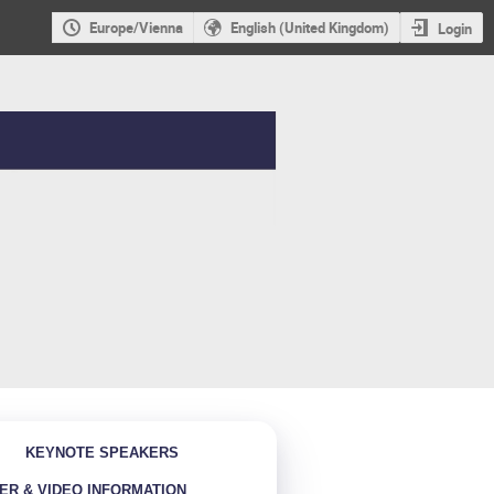
Europe/Vienna
English (United Kingdom)
Login
KEYNOTE SPEAKERS
ER & VIDEO INFORMATION