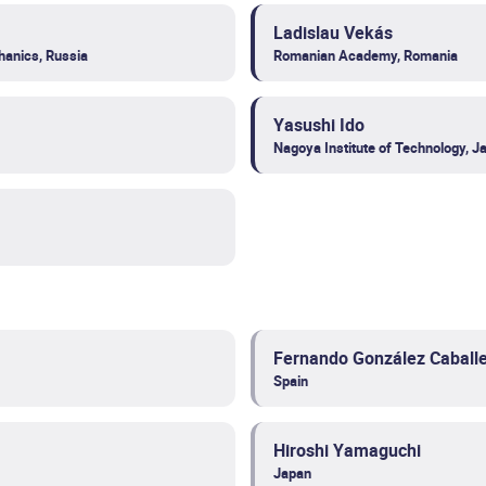
Ladislau Vekás
hanics, Russia
Romanian Academy, Romania
Yasushi Ido
Nagoya Institute of Technology, J
Fernando González Caball
Spain
Hiroshi Yamaguchi
Japan