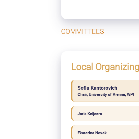
COMMITTEES
Local Organizin
Sofia Kantorovich
Chair, University of Vienna, WPI
Joris Keijzers
Ekaterina Novak