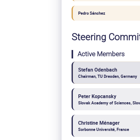
Pedro Sánchez
Steering Commi
Active Members
Stefan Odenbach
Chairman, TU Dresden, Germany
Peter Kopcansky
Slovak Academy of Sciences, Slov
Christine Ménager
Sorbonne Université, France