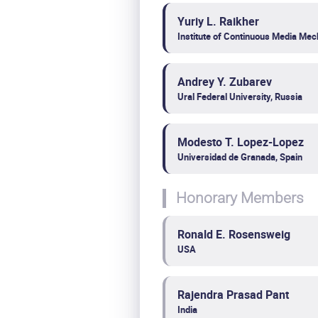
Yuriy L. Raikher
Institute of Continuous Media Mec
Andrey Y. Zubarev
Ural Federal University, Russia
Modesto T. Lopez-Lopez
Universidad de Granada, Spain
Honorary Members
Ronald E. Rosensweig
USA
Rajendra Prasad Pant
India