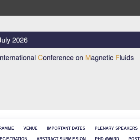
RAMME
VENUE
IMPORTANT DATES
PLENARY SPEAKERS
EGISTRATION
ABSTRACT SUBMISSION
PHD AWARD
POST