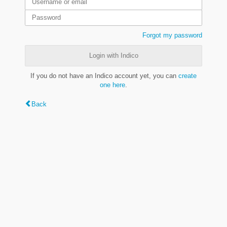
Forgot my password
Login with Indico
If you do not have an Indico account yet, you can
create
one here
.
Back