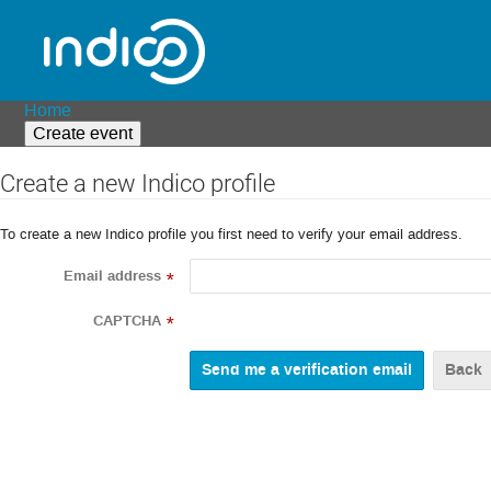
Home
Create event
Create a new Indico profile
To create a new Indico profile you first need to verify your email address.
Email address
*
CAPTCHA
*
Back