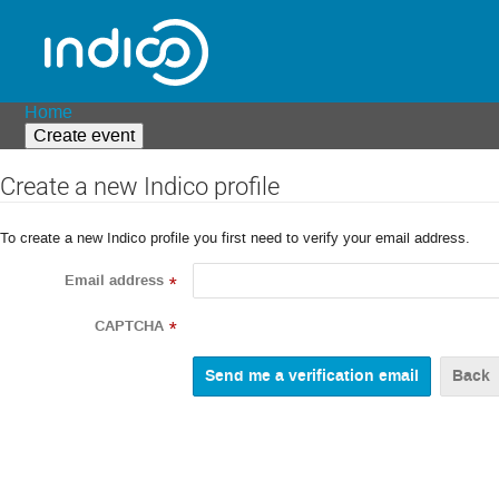
Home
Create event
Create a new Indico profile
To create a new Indico profile you first need to verify your email address.
Email address
*
CAPTCHA
*
Back